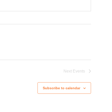
Next
Events
Subscribe to calendar