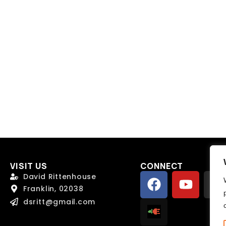
Send Message
Send Message
VISIT US
CONNECT
David Rittenhouse
Franklin, 02038
dsritt@gmail.com