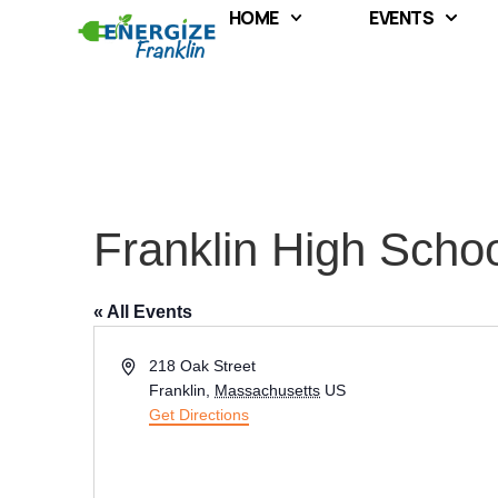
HOME
EVENTS
Franklin High Scho
« All Events
Address
218 Oak Street
Franklin
,
Massachusetts
US
Get Directions