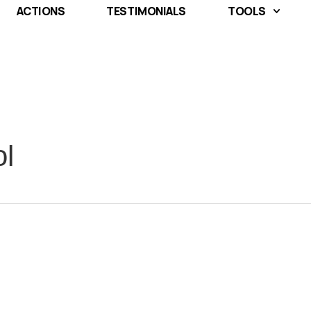
ACTIONS
TESTIMONIALS
TOOLS
ol