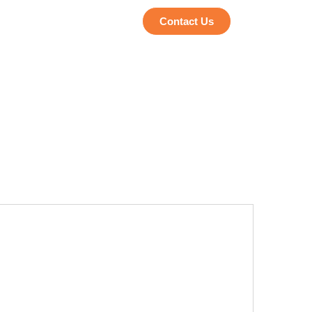
Contact Us