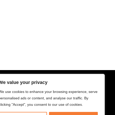
We value your privacy
SUBSCRIBE
Subscribe for climate news, actions
We use cookies to enhance your browsing experience, serve
you can take, and stories that inspire
personalised ads or content, and analyse our traffic. By
change.
clicking "Accept", you consent to our use of cookies.