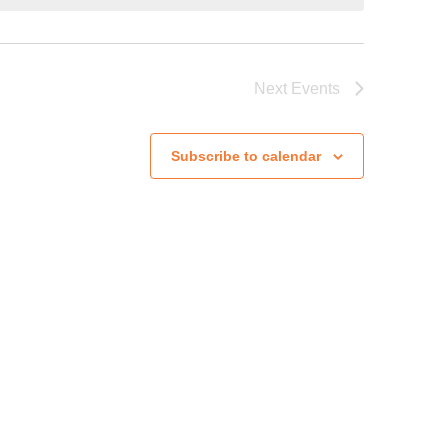
Next
Events
Subscribe to calendar