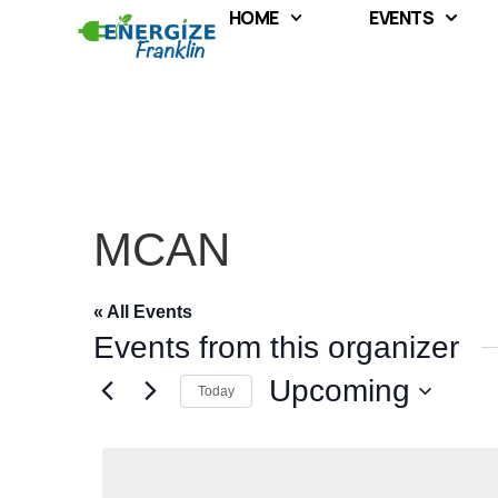
HOME
EVENTS
MCAN
« All Events
Events from this organizer
Upcoming
Today
Select
date.