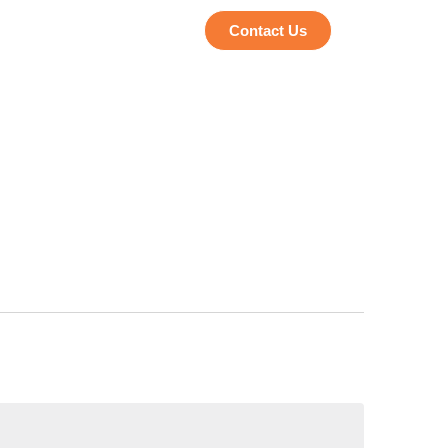
Contact Us