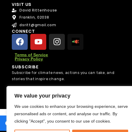
e
VISIT US
N
s
David Rittenhouse
a
s
m
Franklin, 02038
a
Message
e
g
dsritt@gmail.com
Message
N
e
CONNECT
a
N
m
a
e
m
e
Terms of Service
Privacy Policy
SUBSCRIBE
Send Message
Subscribe for climate news, actions you can take, and
Send Message
stories that inspire change.
Subscribe
We value your privacy
We use cookies to enhance your browsing experience, serve
personalised ads or content, and analyse our traffic. By
clicking "Accept", you consent to our use of cookies.