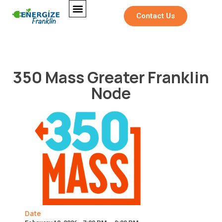
Contact Us
350 Mass Greater Franklin
Node
Date
M
Full Name
*