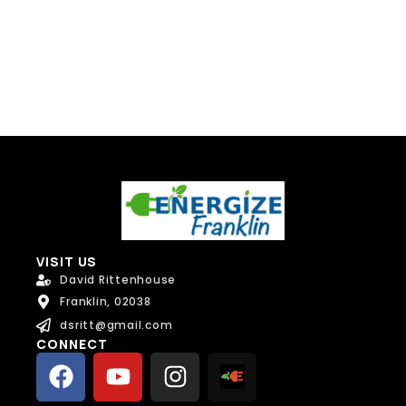
Send Message
VISIT US
David Rittenhouse
Franklin, 02038
dsritt@gmail.com
CONNECT