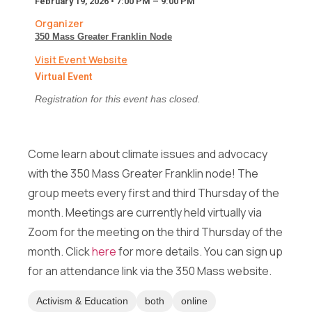
February 19, 2026 • 7:00 PM – 9:00 PM
e
s
Organizer
s
350 Mass Greater Franklin Node
a
Email
*
Visit Event Website
g
e
Virtual Event
F
Registration for this event has closed.
u
l
Message
l
F
Come learn about climate issues and advocacy
u
M
l
Full Name
*
with the 350 Mass Greater Franklin node! The
e
l
s
group meets every first and third Thursday of the
s
month. Meetings are currently held virtually via
a
Email
*
Zoom for the meeting on the third Thursday of the
g
Send Message
e
month. Click
here
for more details. You can sign up
F
for an attendance link via the 350 Mass website.
u
l
Message
l
Activism & Education
both
online
*