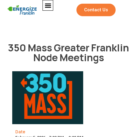
Contact Us
350 Mass Greater Franklin
Node Meetings
Date