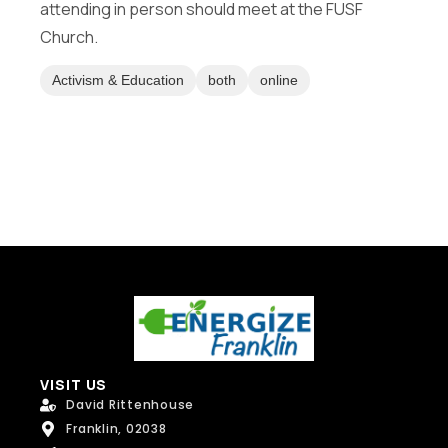
attending in person should meet at the FUSF
M
Message
e
Church.
s
s
Activism & Education
both
online
a
g
e
Send Message
VISIT US
David Rittenhouse
Franklin, 02038