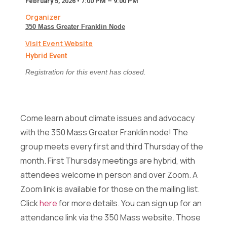
February 5, 2026 • 7:00 PM – 9:00 PM
F
Full Name
*
u
Organizer
l
350 Mass Greater Franklin Node
l
F
Visit Event Website
Email
*
u
Hybrid Event
l
l
Registration for this event has closed.
E
m
Message
a
i
Come learn about climate issues and advocacy
l
with the 350 Mass Greater Franklin node! The
E
group meets every first and third Thursday of the
Full Name
*
m
month. First Thursday meetings are hybrid, with
a
i
attendees welcome in person and over Zoom. A
l
Send Message
Zoom link is available for those on the mailing list.
Email
*
F
Click
here
for more details. You can sign up for an
u
l
attendance link via the 350 Mass website. Those
l