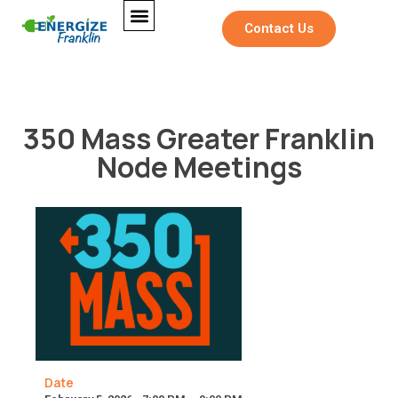
Contact Us
350 Mass Greater Franklin
Node Meetings
Date