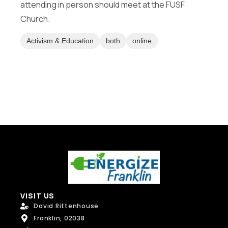
attending in person should meet at the FUSF
Message
Church.
Activism & Education
both
online
Send Message
VISIT US
David Rittenhouse
Franklin, 02038