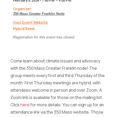
February 5, 2026 • 7:00 PM – 9:00 PM
*
Full Name
*
F
Organizer
u
350 Mass Greater Franklin Node
l
l
Visit Event Website
Email
*
*
Hybrid Event
Registration for this event has closed.
Message
Come learn about climate issues and advocacy
with the 350 Mass Greater Franklin node! The
*
group meets every first and third Thursday of the
Full Name
*
F
month. First Thursday meetings are hybrid, with
u
l
attendees welcome in person and over Zoom. A
l
Send Message
Zoom link is available for those on the mailing list.
Email
*
*
Click
here
for more details. You can sign up for an
attendance link via the 350 Mass website. Those